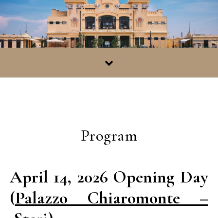
Skip to content
Program
April 14, 2026 Opening Day
(
Palazzo Chiaromonte –