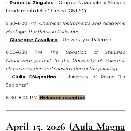
–
Roberto Zingales
– Gruppo Nazionale di Storia e
Fondamenti della Chimica (GNFSC)
5:30–6:00 PM
Chemical Instruments and Academic
Heritage: The Paternò Collection
–
Giuseppe Cavallaro
– University of Palermo
6:00–6:30 PM
The Donation of Stanislao
Cannizzaro portrait to the University of Palermo:
characterization and conservation of the painting
–
Giulia D’Agostino
– University of Rome “La
Sapienza”
6.:30–8:00 PM
Welcome reception
April 15, 2026
(
Aula Magna