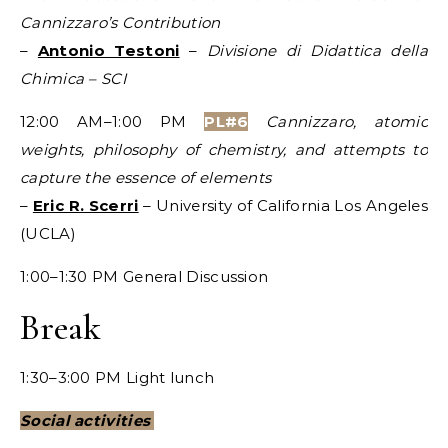
Cannizzaro’s Contribution
–
Antonio Testoni
–
Divisione di Didattica della
Chimica – SCI
12:00 AM–1:00 PM
PL#6
Cannizzaro, atomic
weights, philosophy of chemistry, and attempts to
capture the essence of elements
–
Eric R. Scerri
– University of California Los Angeles
(UCLA)
1:00–1:30 PM General Discussion
Break
1:30–3:00 PM Light lunch
Social activities