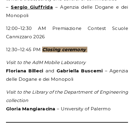
–
Sergio Giuffrida
– Agenzia delle Dogane e dei
Monopoli
12:00–12:30 AM Premiazione Contest Scuole
Cannizzaro 2026
12:30–12:45 PM
Closing ceremony
Visit to the AdM Mobile Laboratory
Floriana Billeci
and
Gabriella Buscemi
– Agenzia
delle Dogane e dei Monopoli
Visit to the Library of the Department of Engineering
collection
Gloria Mangiaracina
– University of Palermo