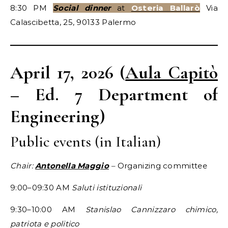
8:30 PM
Social dinner
at
Osteria Ballarò
Via
Calascibetta, 25, 90133 Palermo
April 17, 2026 (
Aula Capitò
– Ed. 7 Department of
Engineering)
Public events (in Italian)
Chair:
Antonella Maggio
–
Organizing committee
9:00–09:30 AM
Saluti istituzionali
9:30–10:00 AM
Stanislao Cannizzaro chimico,
patriota e politico