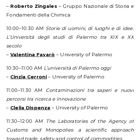
–
Roberto Zingales
– Gruppo Nazionale di Storia e
Fondamenti della Chimica
10:00–10:30 AM
Storie di uomini, di luoghi e di idee.
L’Università degli studi di Palermo tra XIX e XX
secolo
–
Valentina Favarò
– University of Palermo
10:30–11:00 AM
L’università di Palermo oggi
–
Cinzia Cerroni
– University of Palermo
11:00–11:30 AM
Contaminazioni tra saperi e nuovi
percorsi tra ricerca e innovazione
–
Clelia Dispenza
– University of Palermo
11:30–12:00 AM
The Laboratories of the Agency of
Customs and Monopolies: a scientific approach
toward trade, safety and control of commodities