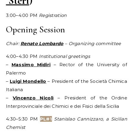
Steri
)
3:00–4:00 PM
Registration
Opening Session
Chair:
Renato Lombardo
– Organizing committee
4:00–4:30 PM
Institutional greetings
–
Massimo Midiri
– Rector of the University of
Palermo
–
Luigi Mondello
– President of the Società Chimica
Italiana
–
Vincenzo Nicolì
– President of the Ordine
Interprovinciale dei Chimici e dei Fisici della Sicilia
4:30–5:30 PM
PL#1
Stanislao Cannizzaro, a Sicilian
Chemist