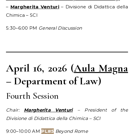
–
Margherita Venturi
– Divisione di Didattica della
Chimica – SCI
5:30–6:00 PM
General Discussion
April 16, 2026 (
Aula Magna
– Department of Law)
Fourth Session
Chair:
Margherita Venturi
– President of the
Divisione di Didattica della Chimica – SCI
9:00–10:00 AM
PL#5
Beyond Rome