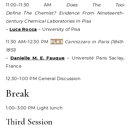
11:00–11:30 AM
Does The Tool
Define The Chemist? Evidence From Nineteenth-
century Chemical Laboratories In Pisa
–
Luca Rocca
– University of Pisa
11:30 AM–12:30 PM
PL#3
Cannizzaro in Paris (1849-
1851)
–
Danielle M. E. Fauque
– Université Paris Saclay,
France
12:30–1:00 PM General Discussion
Break
1:00–3:00 PM Light lunch
Third Session