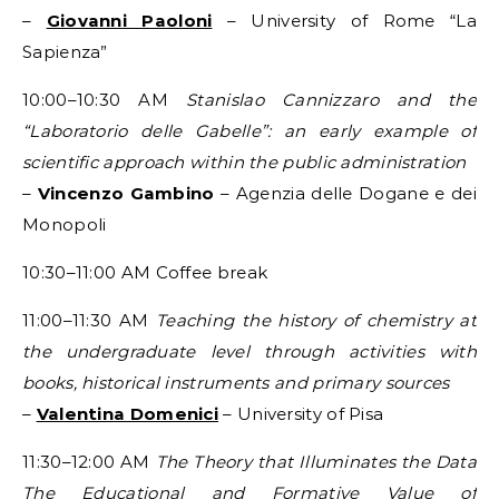
–
Giovanni Paoloni
– University of Rome “La
Sapienza”
10:00–10:30 AM
Stanislao Cannizzaro and the
“Laboratorio delle Gabelle”: an early example of
scientific approach within the public administration
–
Vincenzo Gambino
– Agenzia delle Dogane e dei
Monopoli
10:30–11:00 AM Coffee break
11:00–11:30 AM
Teaching the history of chemistry at
the undergraduate level through activities with
books, historical instruments and primary sources
–
Valentina Domenici
– University of Pisa
11:30–12:00 AM
The Theory that Illuminates the Data
The Educational and Formative Value of