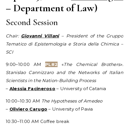
– Department of Law)
Second Session
Chair:
Giovanni Villani
– President of the Gruppo
Tematico di Epistemologia e
Storia
della Chimica –
SCI
9:00–10:00 AM
PL#2
«
The Chemical Brothers».
Stanislao Cannizzaro and the Networks of Italian
Scientists in the Nation-Building Process
–
Alessia Facineroso
– University of Catania
10:00–10:30 AM
The Hypotheses of Amedeo
–
Oliviero Carugo
– University of Pavia
10:30–11:00 AM Coffee break