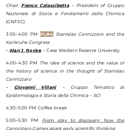
Chair:
Franco
Calascibetta
– President of Gruppo
Nazionale di Storia e Fondamenti della Chimica
(GNFSC)
3:00–4:00 PM
PL#4
Stanislao Cannizzaro and the
Karlsruhe Congress
–
Alan J. Rocke
– Case Western Reserve University
4:00–4:30 PM
The idea of science and the value of
the history of science in the thought of Stanislao
Cannizzaro
–
Giovanni Villani
– Gruppo Tematico di
Epistemologia e
Storia
della Chimica – SCI
4:30–5:00 PM Coffee break
5:00–5:30 PM
From play to discovery: how the
Cannizzaro Games spark early scientific thinking